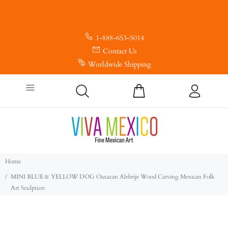
1-888-653-5014
Contact Us
Worldwide Shipping
Home
MINI BLUE & YELLOW DOG Oaxacan Alebrije Wood Carving Mexican Folk
Art Sculpture