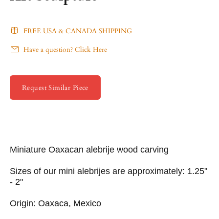
FREE USA & CANADA SHIPPING
Have a question? Click Here
Request Similar Piece
Miniature Oaxacan alebrije wood carving
Sizes of our mini alebrijes are approximately: 1.25"
- 2"
Origin: Oaxaca, Mexico