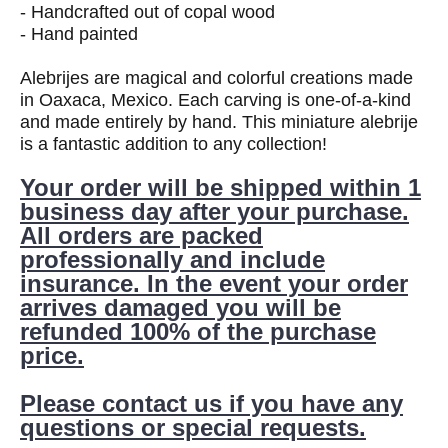
- Handcrafted out of copal wood
- Hand painted
Alebrijes are magical and colorful creations made
in Oaxaca, Mexico. Each carving is one-of-a-kind
and made entirely by hand. This miniature alebrije
is a fantastic addition to any collection!
Your order will be shipped within 1
business day after your purchase.
All orders are packed
professionally and include
insurance. In the event your order
arrives damaged you will be
refunded 100% of the purchase
price.
Please contact us if you have any
questions or special requests.