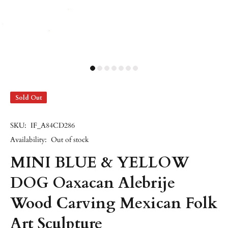
Sold Out
SKU:
IF_A84CD286
Availability:
Out of stock
MINI BLUE & YELLOW
DOG Oaxacan Alebrije
Wood Carving Mexican Folk
Art Sculpture