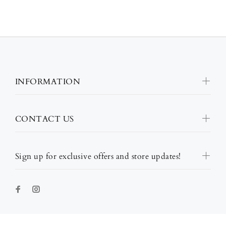
INFORMATION
CONTACT US
Sign up for exclusive offers and store updates!