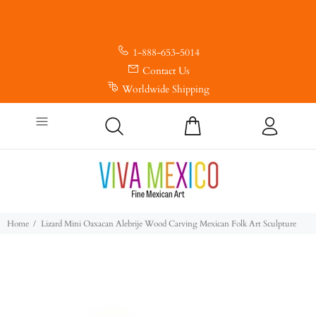
1-888-653-5014
Contact Us
Worldwide Shipping
Home
Lizard Mini Oaxacan Alebrije Wood Carving Mexican Folk Art Sculpture