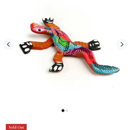
Sold Out