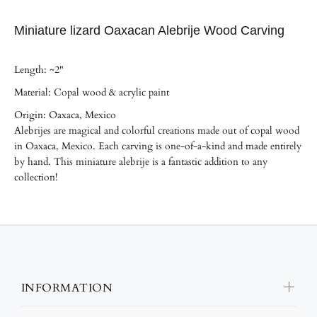
Miniature lizard Oaxacan Alebrije Wood Carving
Length: ~2"
Material: Copal wood & acrylic paint
Origin: Oaxaca, Mexico
Alebrijes are magical and colorful creations made out of copal wood
in Oaxaca, Mexico. Each carving is one-of-a-kind and made entirely
by hand. This miniature alebrije is a fantastic addition to any
collection!
INFORMATION