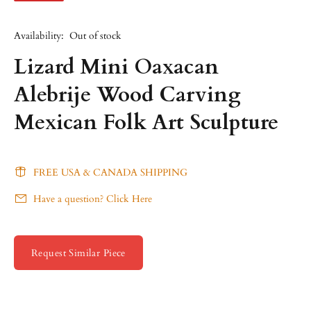
Availability:
Out of stock
Lizard Mini Oaxacan
Alebrije Wood Carving
Mexican Folk Art Sculpture
FREE USA & CANADA SHIPPING
Have a question? Click Here
Request Similar Piece