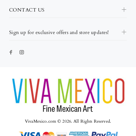
CONTACT US
Sign up for exclusive offers and store updates!
VivaMexico.com © 2026. All Rights Reserved.