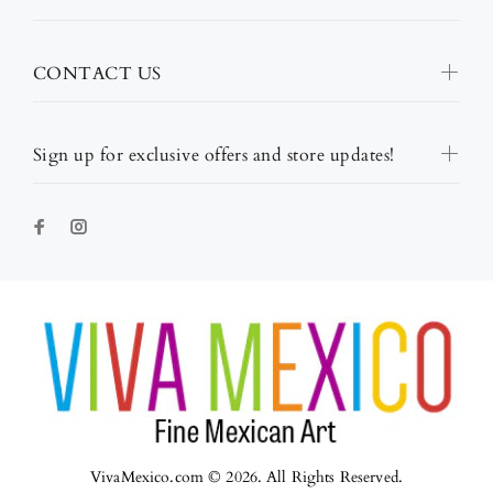
CONTACT US
Sign up for exclusive offers and store updates!
VivaMexico.com © 2026. All Rights Reserved.