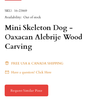
SKU:
16-23869
Availability:
Out of stock
Mini Skeleton Dog -
Oaxacan Alebrije Wood
Carving
FREE USA & CANADA SHIPPING
Have a question? Click Here
Request Similar Piece