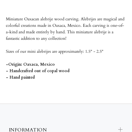
Miniature Oaxacan alebrije wood carving.
Alebrijes are magical and
colorful creations made in Oaxaca, Mexico. Each carving is one-of-
a-kind and made entirely by hand. This miniature alebrije is a
fantastic addition to any collection!
Sizes of our mini alebrijes are approximately: 1.5" - 2.5"
-Origin: Oaxaca, Mexico
- Handcrafted out of copal wood
- Hand painted
INFORMATION