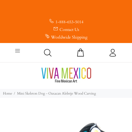
1-888-653-5014
Contact Us
Worldwide Shipping
Home
Mini Skeleton Dog - Oaxacan Alebrije Wood Carving