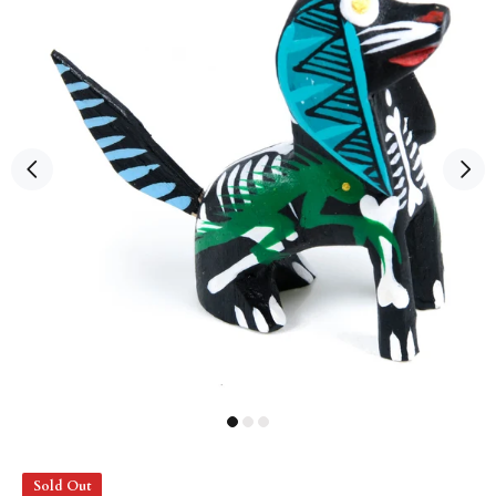
Sold Out