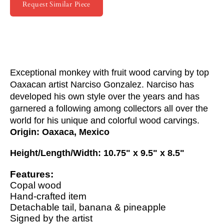
Request Similar Piece
Exceptional monkey with fruit wood carving by top
Oaxacan artist Narciso Gonzalez. Narciso has
developed his own style over the years and has
garnered a following among collectors all over the
world for his unique and colorful wood carvings.
Origin: Oaxaca, Mexico
Height/Length/Width: 10.75" x 9.5" x 8.5"
Features:
Copal wood
Hand-crafted item
Detachable tail, banana & pineapple
Signed by the artist