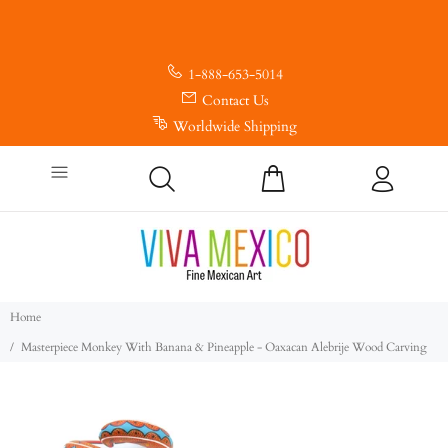
1-888-653-5014
Contact Us
Worldwide Shipping
Home
Masterpiece Monkey With Banana & Pineapple - Oaxacan Alebrije Wood Carving