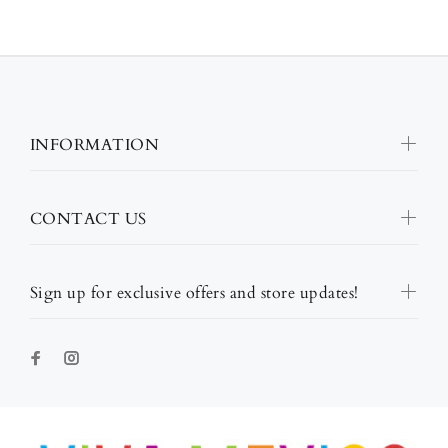
INFORMATION
CONTACT US
Sign up for exclusive offers and store updates!