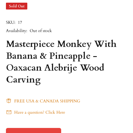
Sold Out
SKU:
17
Availability:
Out of stock
Masterpiece Monkey With
Banana & Pineapple -
Oaxacan Alebrije Wood
Carving
FREE USA & CANADA SHIPPING
Have a question? Click Here