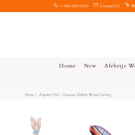
1-888-653-5014
Contact Us
W
Home
New
Alebrije W
Home
Zapotec Owl - Oaxacan Alebrije Wood Carving