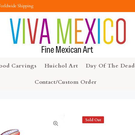
orldwide Shipping
ood Carvings
Huichol Art
Day Of The Dead
Contact/Custom Order
Sold Out