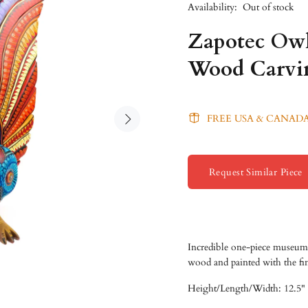
Availability:
Out of stock
Zapotec Owl
Wood Carvi
FREE USA & CANADA
Request Similar Piece
Incredible one-piece museum 
wood and painted with the fi
Height/
Length/
Width: 12.5" 