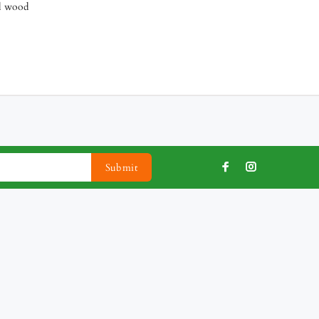
al wood
Submit