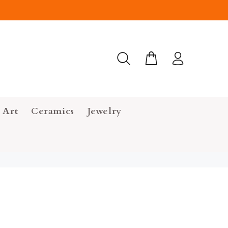
 Art
Ceramics
Jewelry