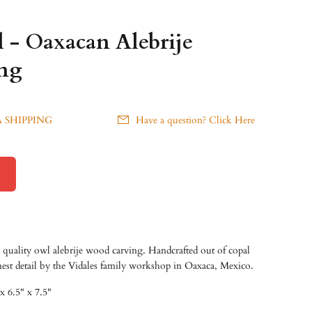
 - Oaxacan Alebrije
ng
 SHIPPING
Have a question? Click Here
quality owl alebrije wood carving. Handcrafted out of copal
nest detail by the Vidales family workshop in Oaxaca, Mexico.
x 6.5" x 7.5"