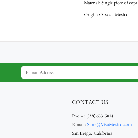
Material: Single piece of cop
Origin: Oaxaca, Mexico
CONTACT US
Phone:
(888) 653-5014
E-mail:
Store@VivaMexico.com
San Diego, California