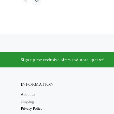
Sign up for exclusive offers and store updates!
INFORMATION
About Us
Shipping
Privacy Policy