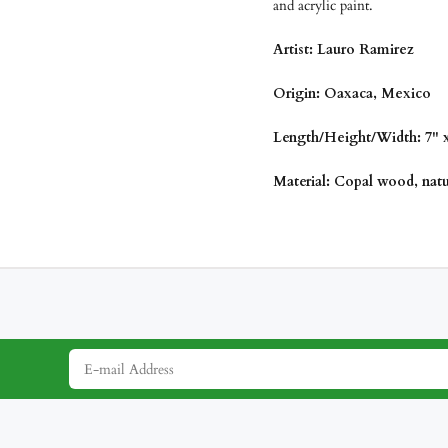
and acrylic paint.
Artist: Lauro Ramirez
Origin: Oaxaca, Mexico
Length/Height/Width: 7" x 
Material: Copal wood, natur