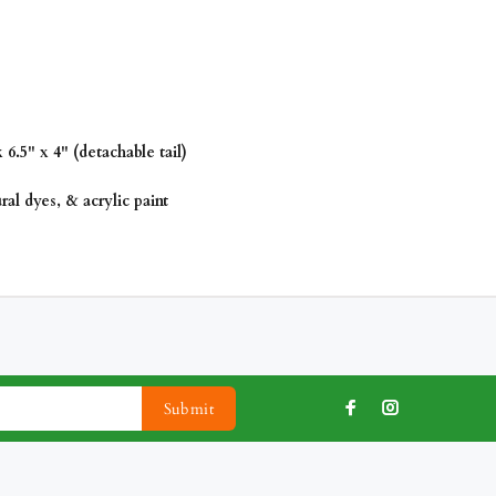
6.5" x 4" (detachable tail)
al dyes, & acrylic paint
Submit