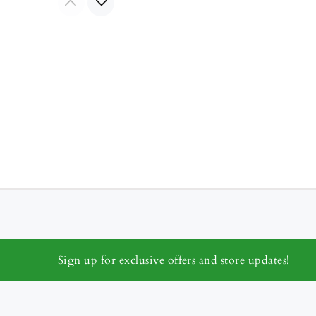
Sign up for exclusive offers and store updates!