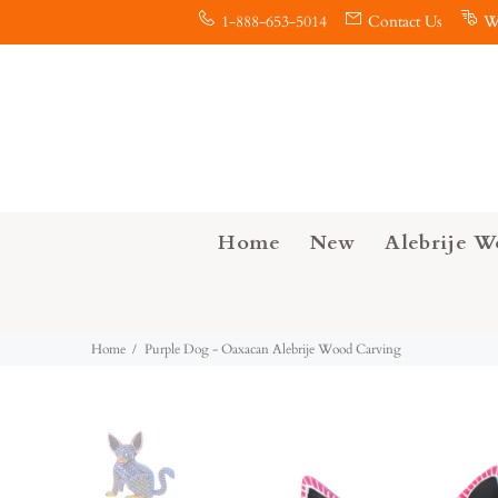
1-888-653-5014
Contact Us
W
Home
New
Alebrije W
Home
Purple Dog - Oaxacan Alebrije Wood Carving