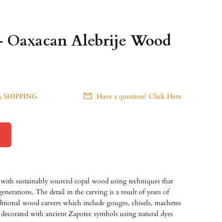
- Oaxacan Alebrije Wood
 SHIPPING
Have a question? Click Here
with sustainably sourced copal wood using techniques that
erations. The detail in the carving is a result of years of
raditional wood carvers which include gouges, chisels, machetes
 decorated with ancient Zapotec symbols using natural dyes