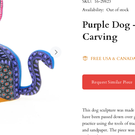
SKU:
16-29823
Availability:
Out of stock
Purple Dog 
Carving
FREE USA & CANADA
Request Similar Piece
This dog sculpture was made 
have been passed down over gen
practice using the tools of t
and sandpaper. The piece was