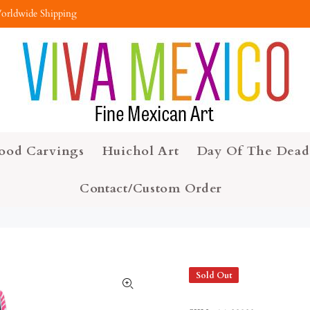
orldwide Shipping
ood Carvings
Huichol Art
Day Of The Dead
Contact/Custom Order
Sold Out