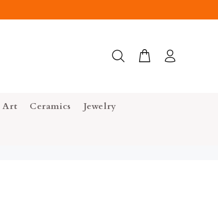
 Art
Ceramics
Jewelry