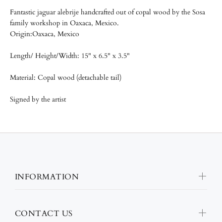
Fantastic jaguar alebrije handcrafted out of copal wood by the
Sosa
family workshop in Oaxaca, Mexico.
Origin:Oaxaca, Mexico
Length/
Height/Width: 15" x 6.5" x 3.5"
Material: Copal wood (detachable tail)
Signed by the artist
INFORMATION
CONTACT US