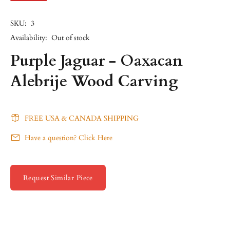
SKU:
3
Availability:
Out of stock
Purple Jaguar - Oaxacan
Alebrije Wood Carving
FREE USA & CANADA SHIPPING
Have a question? Click Here
Request Similar Piece