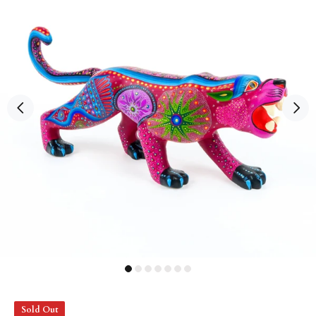
Sold Out