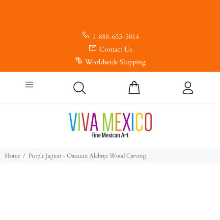
1-888-653-5014
Contact Us
Worldwide Shipping
Home
Purple Jaguar - Oaxacan Alebrije Wood Carving