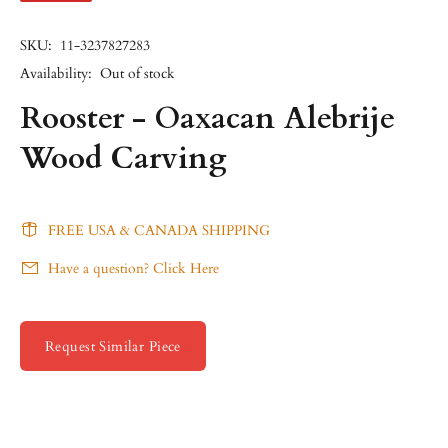
SKU:
11-3237827283
Availability:
Out of stock
Rooster - Oaxacan Alebrije
Wood Carving
FREE USA & CANADA SHIPPING
Have a question? Click Here
Request Similar Piece