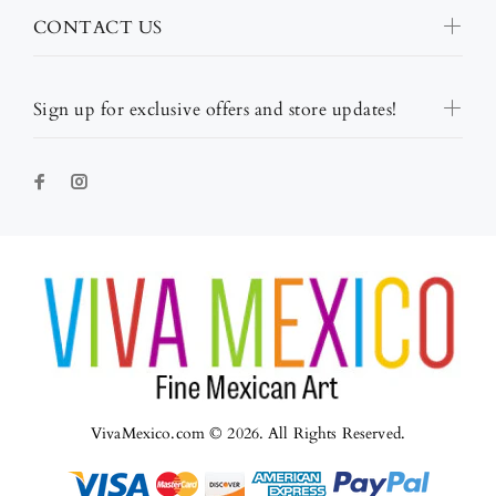
CONTACT US
Sign up for exclusive offers and store updates!
VivaMexico.com © 2026. All Rights Reserved.