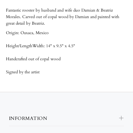
Fantastic rooster by husband and wife duo Damian & Beatriz
Morales. Carved out of copal wood by Damian and painted with
great detail by Beatriz.
Origin: Oaxaca, Mexico
Height/LengthWidth: 14" x 9.5" x 4.5"
Handcrafted out of copal wood
Signed by the artist
INFORMATION