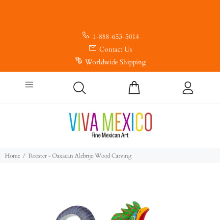
1-888-653-5014
Contact Us
Worldwide Shipping
Home
Rooster - Oaxacan Alebrije Wood Carving