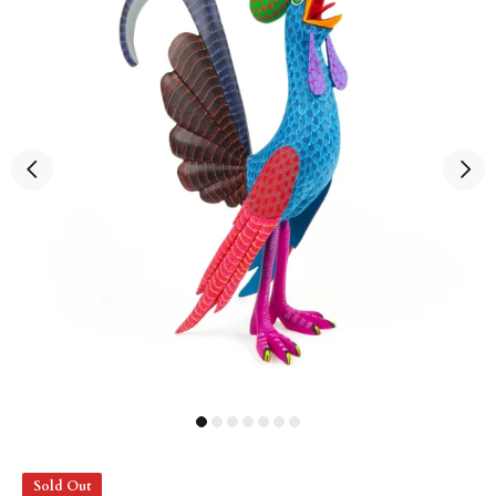
Sold Out