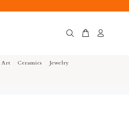
 Art
Ceramics
Jewelry