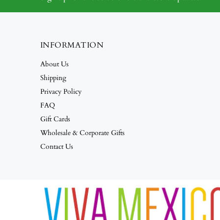
INFORMATION
About Us
Shipping
Privacy Policy
FAQ
Gift Cards
Wholesale & Corporate Gifts
Contact Us