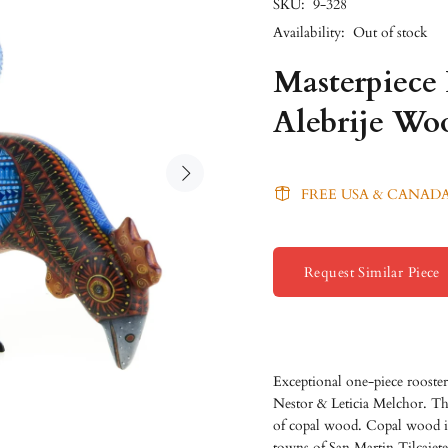
SKU:
9-328
Availability:
Out of stock
Masterpiece
Alebrije Wo
FREE USA & CANADA
Request Similar Piece
Exceptional one-piece rooster
Nestor & Leticia Melchor. Thi
of copal wood. Copal wood is 
towns of San Martin Tilcajete