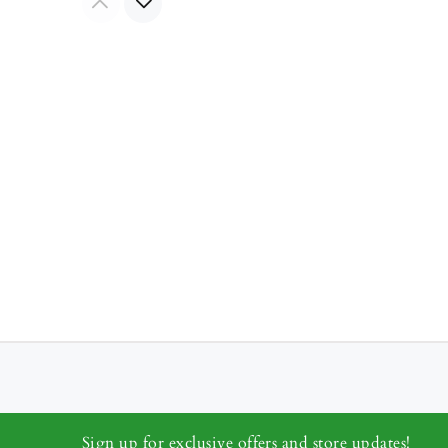
Sign up for exclusive offers and store updates!