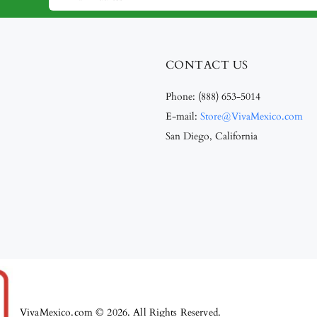
CONTACT US
Phone:
(888) 653-5014
E-mail:
Store@VivaMexico.com
San Diego, California
VivaMexico.com © 2026. All Rights Reserved.