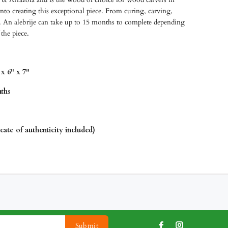
o creating this exceptional piece. From curing, carving,
 An alebrije can take up to 15 months to complete depending
 the piece.
x 6" x 7"
ths
icate of authenticity included)
Submit