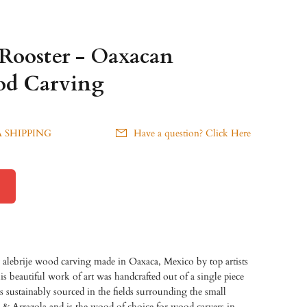
 Rooster - Oaxacan
od Carving
 SHIPPING
Have a question? Click Here
 alebrije wood carving made in Oaxaca, Mexico by top artists
s beautiful work of art was handcrafted out of a single piece
sustainably sourced in the fields surrounding the small
 & Arrazola and is the wood of choice for wood carvers in