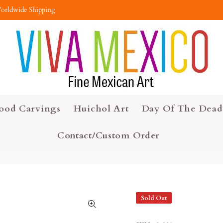
orldwide Shipping
ood Carvings
Huichol Art
Day Of The Dead
Contact/Custom Order
Sold Out