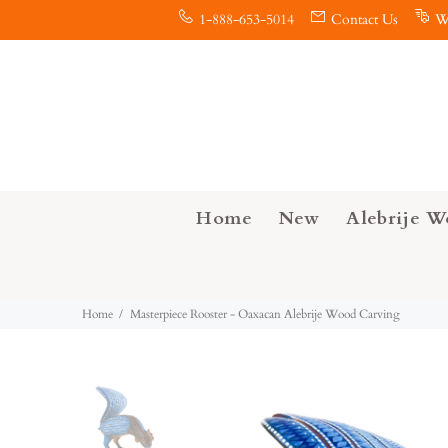
1-888-653-5014
Contact Us
W
Home
New
Alebrije W
Home
Masterpiece Rooster - Oaxacan Alebrije Wood Carving