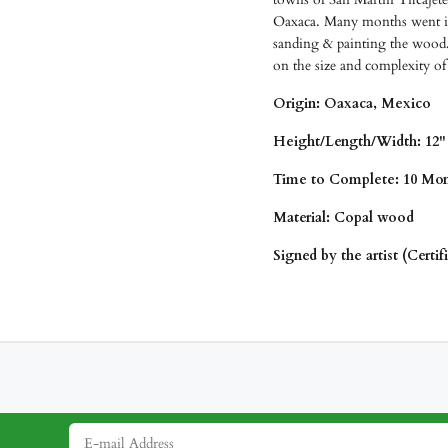
Oaxaca. Many months went int
sanding & painting the wood.
on the size and complexity of
Origin: Oaxaca, Mexico
Height/Length/
Width: 12" 
Time to Complete: 10 Mon
Material: Copal wood
Signed by the artist (Certif