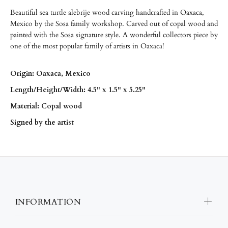
Beautiful sea turtle alebrije wood carving handcrafted in Oaxaca,
Mexico by the Sosa family workshop. Carved out of copal wood and
painted with the Sosa signature style. A wonderful collectors piece by
one of the most popular family of artists in Oaxaca!
Origin: Oaxaca, Mexico
Length/
Height/
Width: 4.5" x 1.5" x 5.25"
Material: Copal wood
Signed by the artist
INFORMATION