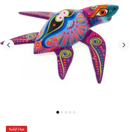
Sold Out