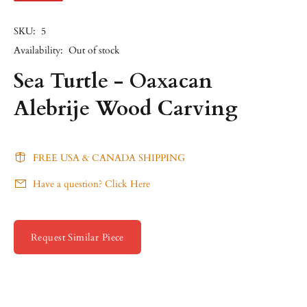
SKU:
5
Availability:
Out of stock
Sea Turtle - Oaxacan
Alebrije Wood Carving
FREE USA & CANADA SHIPPING
Have a question? Click Here
Request Similar Piece