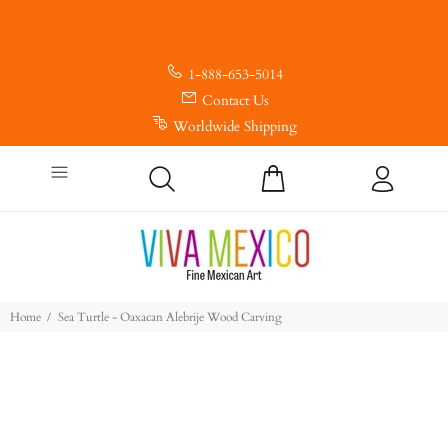
1-888-653-5014
Contact Us
Worldwide Shipping
Home
Sea Turtle - Oaxacan Alebrije Wood Carving