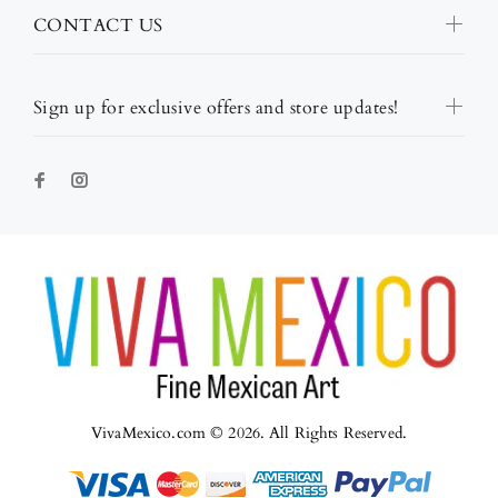
CONTACT US
Sign up for exclusive offers and store updates!
VivaMexico.com © 2026. All Rights Reserved.