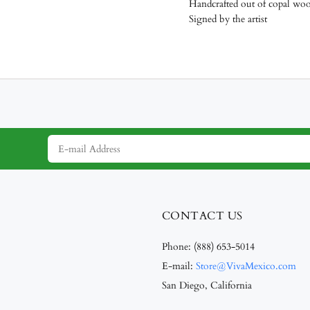
Handcrafted out of copal wo
Signed by the artist
CONTACT US
Phone:
(888) 653-5014
E-mail:
Store@VivaMexico.com
San Diego, California