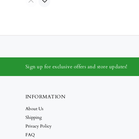
Sign up for exclusive offers and store updates!
INFORMATION
About Us
Shipping
Privacy Policy
FAQ