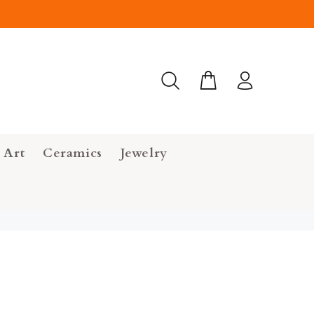
 Art
Ceramics
Jewelry