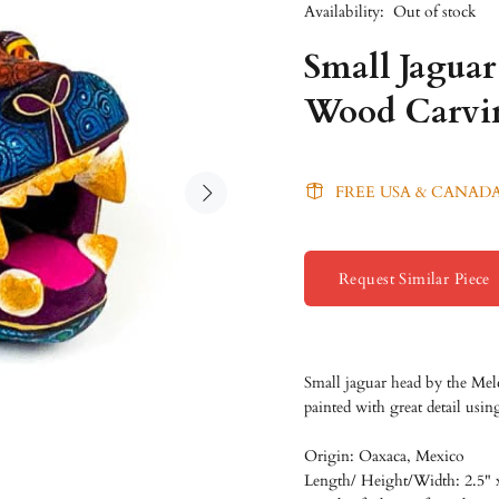
Availability:
Out of stock
Small Jagua
Wood Carvin
FREE USA & CANADA
Request Similar Piece
Small jaguar head by
the Mel
painted with great detail usin
Origin: Oaxaca, Mexico
Length/
Height/
Width: 2.5" 