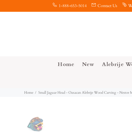
1-888-653-5014
Contact Us
W
Home
New
Alebrije W
Home
Small Jaguar Head - Oaxacan Alebrije Wood Carving - Nestor 