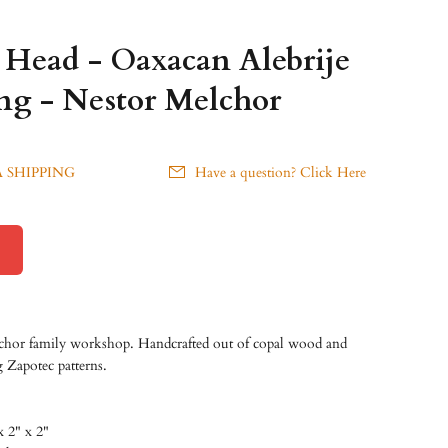
r Head - Oaxacan Alebrije
g - Nestor Melchor
 SHIPPING
Have a question? Click Here
chor family workshop. Handcrafted out of copal wood and
g Zapotec patterns.
x 2" x 2"