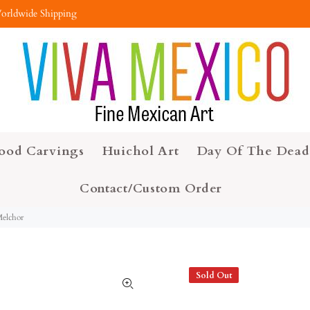
orldwide Shipping
ood Carvings
Huichol Art
Day Of The Dead
Contact/Custom Order
Melchor
Sold Out