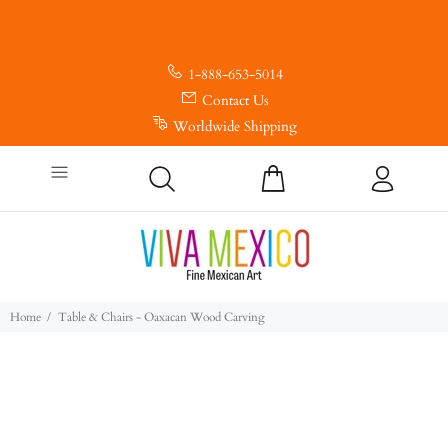
1-888-653-5014
Contact Us
Worldwide Shipping
Home
Table & Chairs - Oaxacan Wood Carving