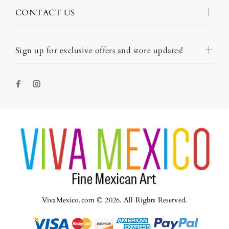
CONTACT US
Sign up for exclusive offers and store updates!
VivaMexico.com © 2026. All Rights Reserved.