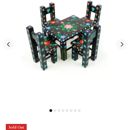
Sold Out