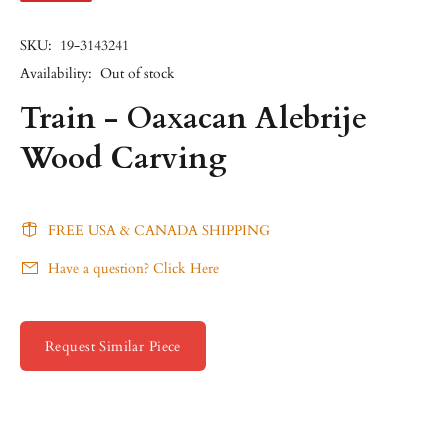
SKU:
19-3143241
Availability:
Out of stock
Train - Oaxacan Alebrije
Wood Carving
FREE USA & CANADA SHIPPING
Have a question? Click Here
Request Similar Piece