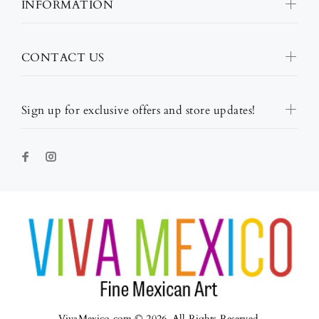
INFORMATION
CONTACT US
Sign up for exclusive offers and store updates!
VivaMexico.com © 2026. All Rights Reserved.