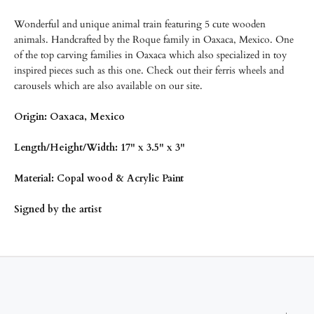
Wonderful and unique animal train featuring 5 cute wooden
animals. Handcrafted by the Roque family in Oaxaca, Mexico. One
of the top carving families in Oaxaca which also specialized in toy
inspired pieces such as this one. Check out their ferris wheels and
carousels which are also available on our site.
Origin: Oaxaca, Mexico
Length/Height/Width: 17" x 3.5" x 3"
Material: Copal wood & Acrylic Paint
Signed by the artist