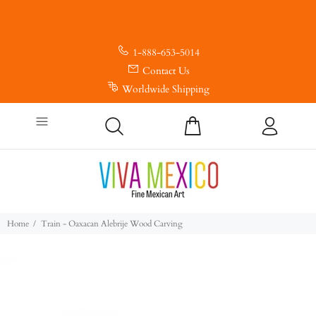
1-888-653-5014
Contact Us
Worldwide Shipping
Home
Train - Oaxacan Alebrije Wood Carving