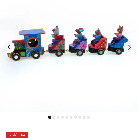
Sold Out