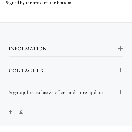
Signed by the artist on the bottom
INFORMATION
CONTACT US
Sign up for exclusive offers and store updates!