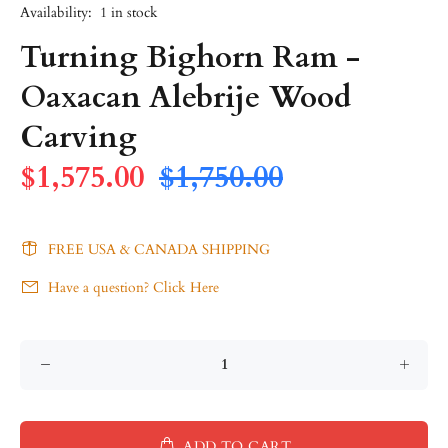
Availability:
1
in stock
Turning Bighorn Ram -
Oaxacan Alebrije Wood
Carving
$1,575.00
$1,750.00
FREE USA & CANADA SHIPPING
Have a question? Click Here
ADD TO CART