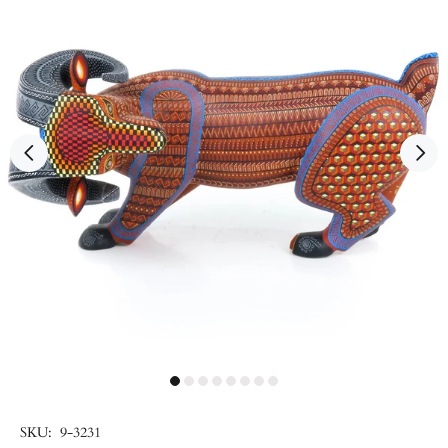
SKU:
9-3231