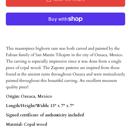
This masterpiece bighorn ram was both carved and painted by the
Fabian family of San Martin Tilcajete in the city of Oaxaca, Mexico.
The carving is especially impressive since it was done from a single
piece of copal wood. The Zapotec patterns are inspired from those
found at the ancient ruins throughout Oaxaca and were meticulously
painted throughout this beautiful carving. An excellent museum
quality piece!
Origin: Oaxaca, Mexico
Length/
Height/
Width: 13" x 7" x 7"
Signed certificate of authenticity included
Material: Copal wood