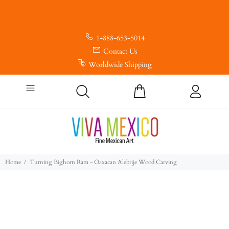
1-888-653-5014
Contact Us
Worldwide Shipping
Home
Turning Bighorn Ram - Oaxacan Alebrije Wood Carving