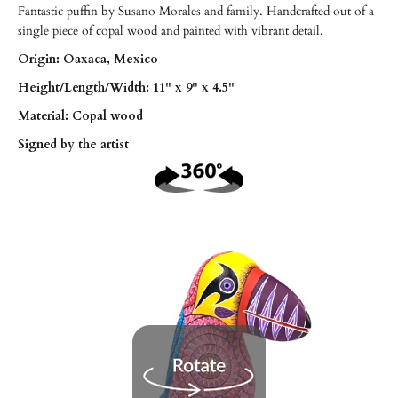
Fantastic puffin by Susano Morales and family. Handcrafted out of a
single piece of copal wood and painted with vibrant detail.
Origin: Oaxaca, Mexico
Height/
Length/
Width: 11" x 9" x 4.5"
Material: Copal wood
Signed by the artist