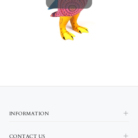
INFORMATION
CONTACT US