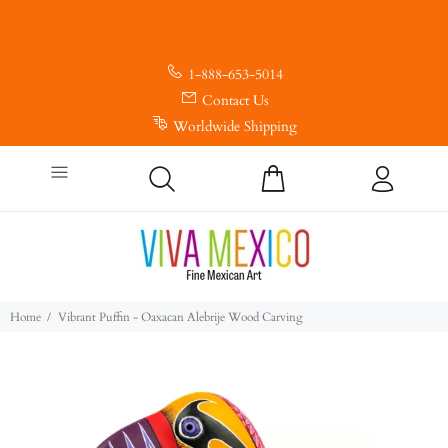
1-888-653-5014
Contact Us
Worldwide Shipping
Home
Vibrant Puffin - Oaxacan Alebrije Wood Carving