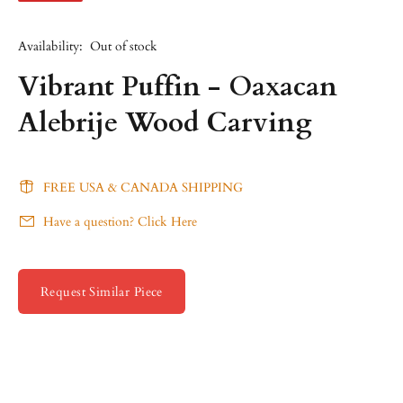
Availability:
Out of stock
Vibrant Puffin - Oaxacan
Alebrije Wood Carving
FREE USA & CANADA SHIPPING
Have a question? Click Here
Request Similar Piece