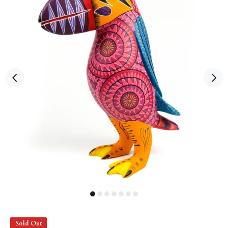
Sold Out