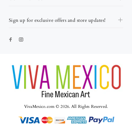
Sign up for exclusive offers and store updates!
VivaMexico.com © 2026. All Rights Reserved.