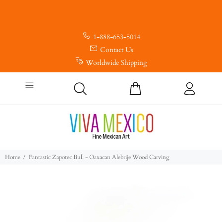
1-888-653-5014
Contact Us
Worldwide Shipping
Home
Fantastic Zapotec Bull - Oaxacan Alebrije Wood Carving