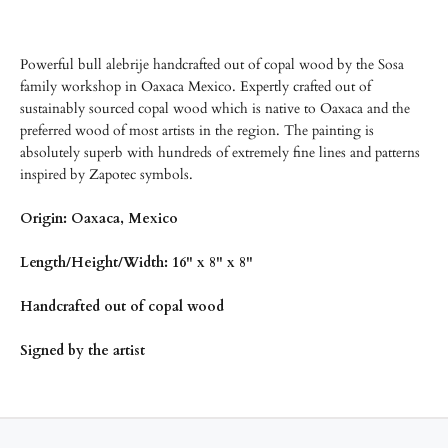
Powerful bull alebrije handcrafted out of copal wood by the Sosa
family workshop in Oaxaca Mexico. Expertly crafted out of
sustainably sourced copal wood which is native to Oaxaca and the
preferred wood of most artists in the region. The painting is
absolutely superb with hundreds of extremely fine lines and patterns
inspired by Zapotec symbols.
Origin: Oaxaca, Mexico
Length/Height/Width: 16" x 8" x 8"
Handcrafted out of copal wood
Signed by the artist