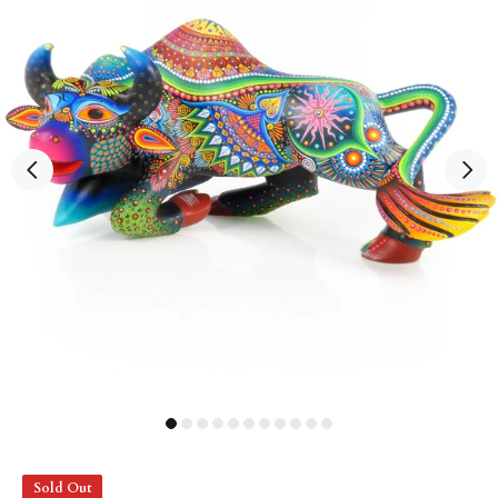
Sold Out