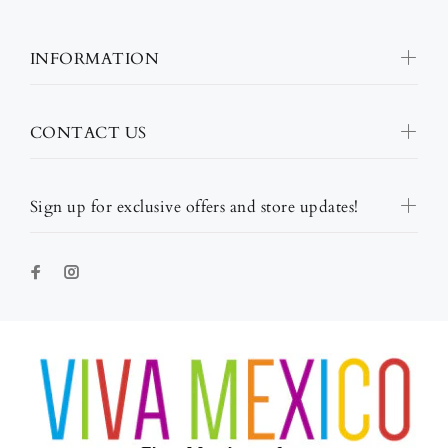
INFORMATION
CONTACT US
Sign up for exclusive offers and store updates!