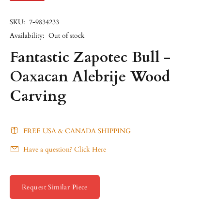
SKU:
7-9834233
Availability:
Out of stock
Fantastic Zapotec Bull -
Oaxacan Alebrije Wood
Carving
FREE USA & CANADA SHIPPING
Have a question? Click Here
Request Similar Piece