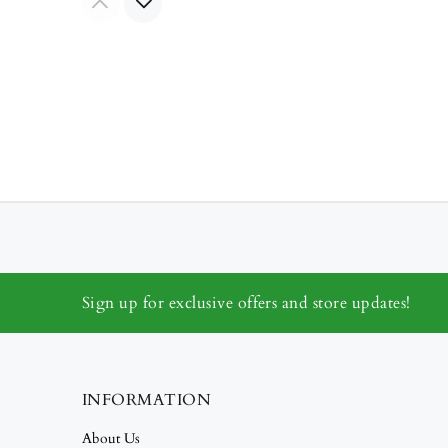
Sign up for exclusive offers and store updates!
INFORMATION
About Us