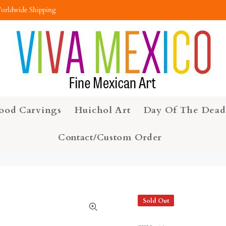
orldwide Shipping
ood Carvings
Huichol Art
Day Of The Dead
Contact/Custom Order
Sold Out