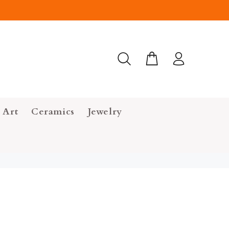
 Art
Ceramics
Jewelry