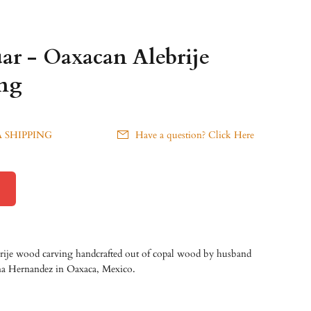
ar - Oaxacan Alebrije
ng
 SHIPPING
Have a question? Click Here
brije wood carving handcrafted out of copal wood by husband
ana Hernandez
in Oaxaca, Mexico.