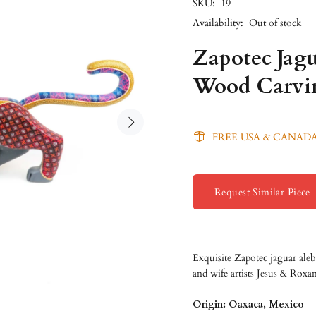
SKU:
19
Availability:
Out of stock
Zapotec Jagu
Wood Carvi
FREE USA & CANADA
Request Similar Piece
Exquisite Zapotec jaguar ale
and wife artists Jesus & Rox
Origin: Oaxaca, Mexico