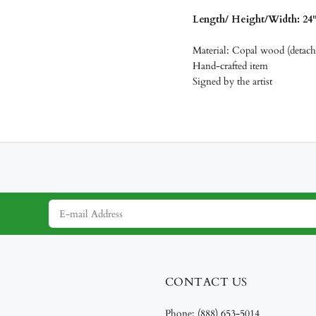
Length/
Height/Width: 24" 
Material: Copal wood (detacha
Hand-crafted item
Signed by the artist
CONTACT US
Phone:
(888) 653-5014