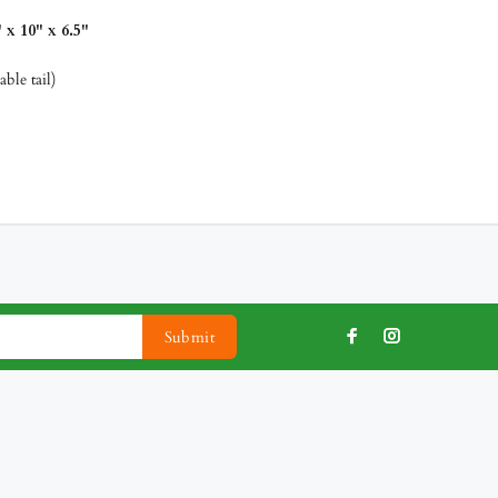
x 10" x 6.5"
ble tail)
Submit