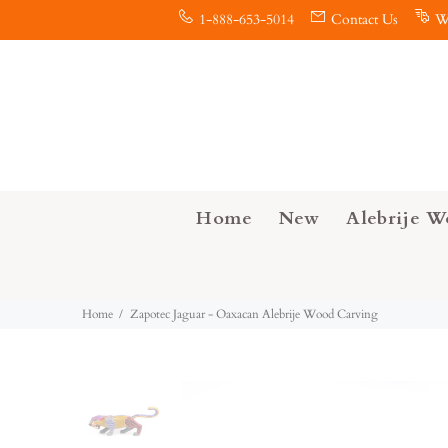
1-888-653-5014
Contact Us
W
Home
New
Alebrije W
Home
Zapotec Jaguar - Oaxacan Alebrije Wood Carving